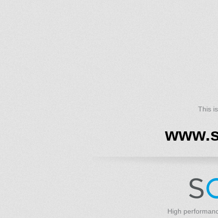
This i
www.s
High performanc